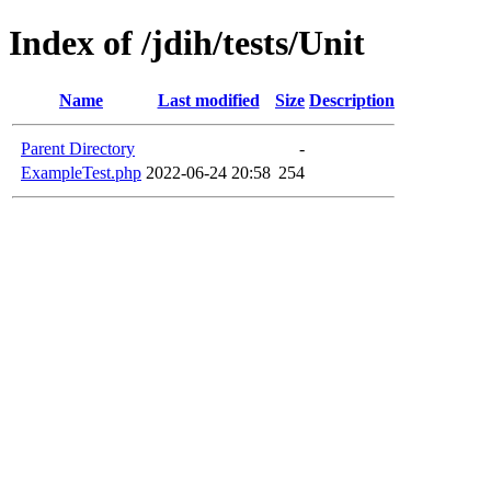
Index of /jdih/tests/Unit
Name
Last modified
Size
Description
Parent Directory
-
ExampleTest.php
2022-06-24 20:58
254