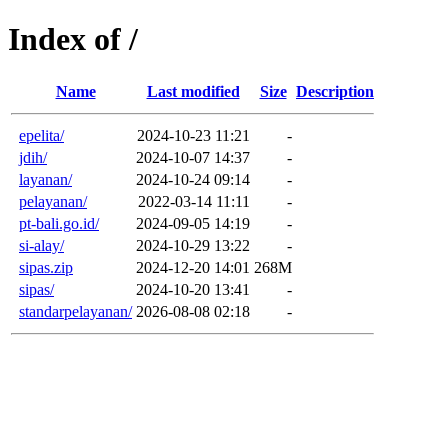
Index of /
Name
Last modified
Size
Description
epelita/
2024-10-23 11:21
-
jdih/
2024-10-07 14:37
-
layanan/
2024-10-24 09:14
-
pelayanan/
2022-03-14 11:11
-
pt-bali.go.id/
2024-09-05 14:19
-
si-alay/
2024-10-29 13:22
-
sipas.zip
2024-12-20 14:01
268M
sipas/
2024-10-20 13:41
-
standarpelayanan/
2026-08-08 02:18
-